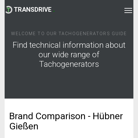
TRANSDRIVE
.
WELCOME TO OUR TACHOGENERATORS GUIDE
Find technical information about
our wide range of
Tachogenerators
Brand Comparison - Hübner
Gießen