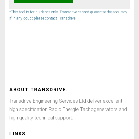
*This tool is for guidance only. Transdrive cannot guarantee the accuracy.
If in any doubt please contact Transdrive.
ABOUT
TRANSDRIVE
.
Transdrive Engineering Services Ltd deliver excellent
high specification Radio Energie Tachogenerators and
high quality technical support.
LINKS