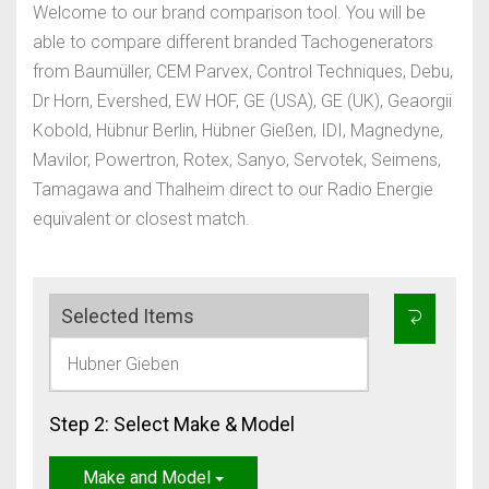
Welcome to our brand comparison tool. You will be
able to compare different branded Tachogenerators
from Baumüller, CEM Parvex, Control Techniques, Debu,
Dr Horn, Evershed, EW HOF, GE (USA), GE (UK), Geaorgii
Kobold, Hübnur Berlin, Hübner Gießen, IDI, Magnedyne,
Mavilor, Powertron, Rotex, Sanyo, Servotek, Seimens,
Tamagawa and Thalheim direct to our Radio Energie
equivalent or closest match.
Selected Items
Hubner Gieben
Step 2: Select Make & Model
Make and Model