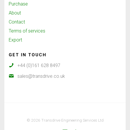
Purchase
About
Contact
Terms of services
Export
GET IN TOUCH
+44 (0)161 628 8497
sales@transdrive.co.uk
© 2026 Transdrive Engineering Services Ltd