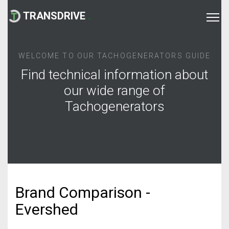
TRANSDRIVE
.
WELCOME TO OUR TACHOGENERATORS GUIDE
Find technical information about
our wide range of
Tachogenerators
Brand Comparison -
Evershed