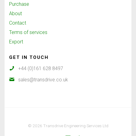
Purchase
About
Contact
Terms of services
Export
GET IN TOUCH
+44 (0)161 628 8497
sales@transdrive.co.uk
© 2026 Transdrive Engineering Services Ltd