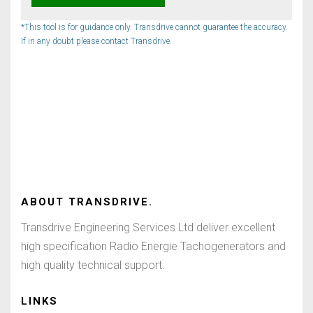
*This tool is for guidance only. Transdrive cannot guarantee the accuracy.
If in any doubt please contact Transdrive.
ABOUT
TRANSDRIVE
.
Transdrive Engineering Services Ltd deliver excellent
high specification Radio Energie Tachogenerators and
high quality technical support.
LINKS