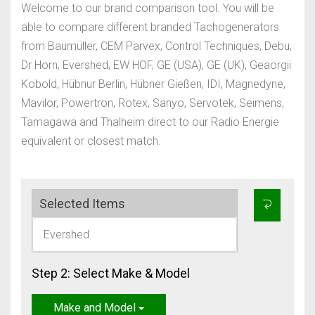
Welcome to our brand comparison tool. You will be
able to compare different branded Tachogenerators
from Baumüller, CEM Parvex, Control Techniques, Debu,
Dr Horn, Evershed, EW HOF, GE (USA), GE (UK), Geaorgii
Kobold, Hübnur Berlin, Hübner Gießen, IDI, Magnedyne,
Mavilor, Powertron, Rotex, Sanyo, Servotek, Seimens,
Tamagawa and Thalheim direct to our Radio Energie
equivalent or closest match.
Selected Items
Evershed
Step 2: Select Make & Model
Make and Model