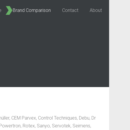
e
Brand Comparison
Contact
About
ller, CEM Parvex, Control Techniques, Debu, Dr
, Powertron, Rotex, Sanyo, Servotek, Seimens,