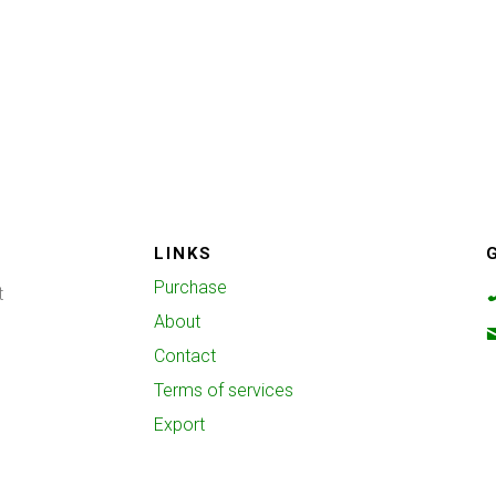
LINKS
Purchase
t
About
Contact
Terms of services
Export