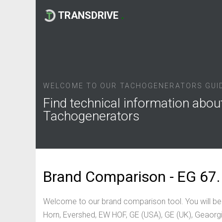
TRANSDRIVE
.
WELCOME TO OUR TACHOGENERATORS GUI
Find technical information abou
Tachogenerators
Brand Comparison - EG 67.
Welcome to our brand comparison tool. You will be
Horn, Evershed, EW HOF, GE (USA), GE (UK), Geaorgi