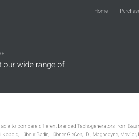
Home
Purchas
DE
t our wide range of
 able to compare different branded Tachogenerators from Baumü
i Kobold, Hübnur Berlin, Hübner Gießen, IDI, Magnedyne, Mavilor