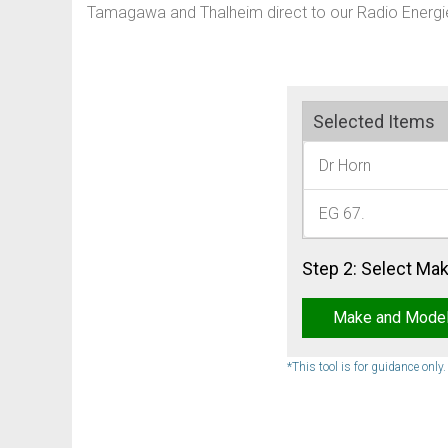
Tamagawa and Thalheim direct to our Radio Energie
Selected Items
Dr Horn
EG 67.
Step 2: Select Ma
Make and Mode
*This tool is for guidance only