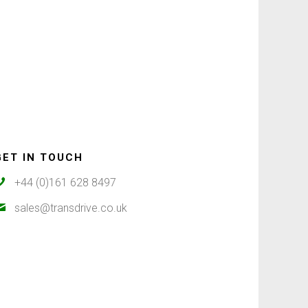
GET IN TOUCH
+44 (0)161 628 8497
sales@transdrive.co.uk