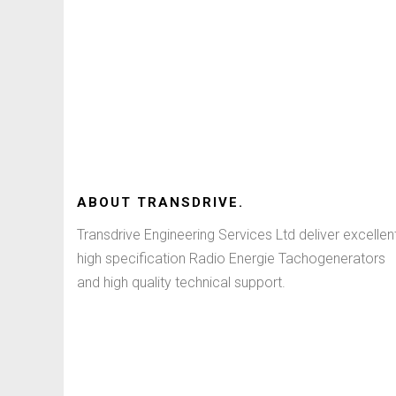
ABOUT
TRANSDRIVE
.
Transdrive Engineering Services Ltd deliver excellen
high specification Radio Energie Tachogenerators
and high quality technical support.