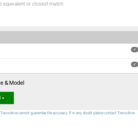
 equivalent or closest match.
✓
✓
ke & Model
l
. Transdrive cannot guarantee the accuracy. If in any doubt please contact Transdrive.